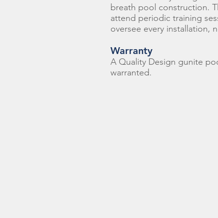
breath pool construction. T
attend periodic training se
oversee every installation, 
Warranty
A Quality Design gunite pool
warranted.