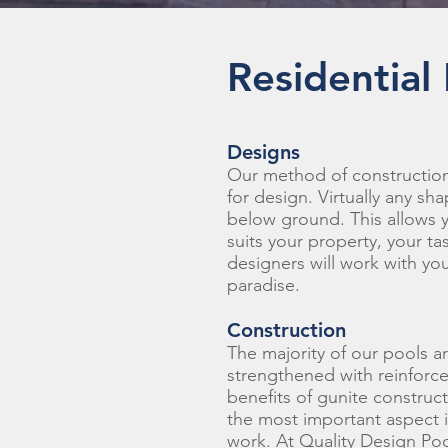
Residential
Designs
Our method of construction
for design. Virtually any sh
below ground. This allows 
suits your property, your tas
designers will work with yo
paradise.
Construction
The majority of our pools a
strengthened with reinforce
benefits of gunite construct
the most important aspect is
work. At Quality Design Poo