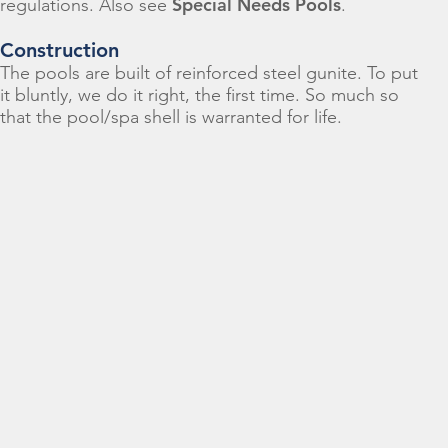
Special Needs Pools
regulations. Also see
.
Construction
The pools are built of reinforced steel gunite. To put
it bluntly, we do it right, the first time. So much so
that the pool/spa shell is warranted for life.