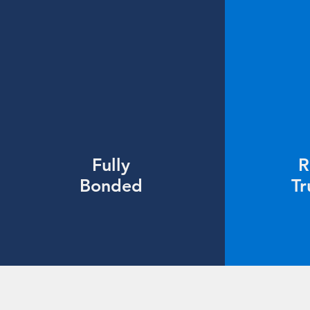
Fully
R
Bonded
Tr