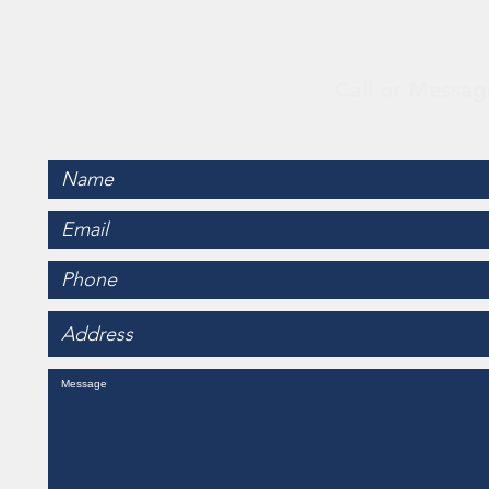
Con
Call or Messag