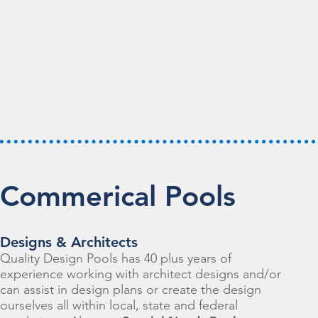
Commerical Pools
Designs & Architects
Quality Design Pools has 40 plus years of
experience working with architect designs and/or
can assist in design plans or create the design
ourselves all within local, state and federal