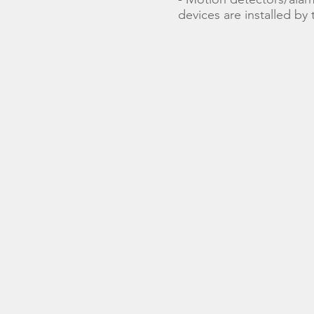
devices are installed by