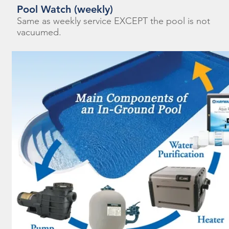
Pool Watch (weekly)
Same as weekly service EXCEPT the pool is not
vacuumed.