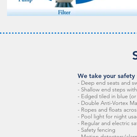
We take your safety s
- Deep end seats and s
- Shallow end steps wit
- Edged tiled in blue (o
- Double Anti-Vortex Ma
- Ropes and floats acros
- Pool light for night us
- Regular and electric sa
- Safety fencing
- Motion detectors/alar