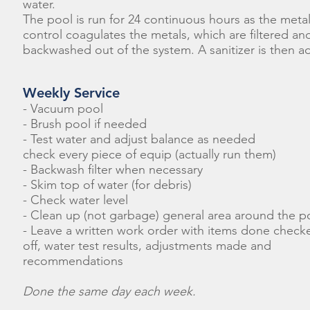
water.
The pool is run for 24 continuous hours as the meta
control coagulates the metals, which are filtered an
backwashed out of the system. A sanitizer is then a
Weekly Service
- Vacuum pool
- Brush pool if needed
- Test water and adjust balance as needed
check every piece of equip (actually run them)
- Backwash filter when necessary
- Skim top of water (for debris)
- Check water level
- Clean up (not garbage) general area around the p
- Leave a written work order with items done check
off, water test results, adjustments made and
recommendations
Done the same day each week.