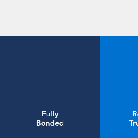
Fully
R
Bonded
Tr