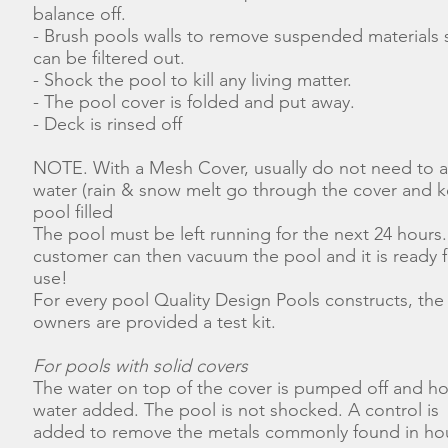
balance off.
- Brush pools walls to remove suspended materials s
can be filtered out.
- Shock the pool to kill any living matter.
- The pool cover is folded and put away.
- Deck is rinsed off
NOTE. With a Mesh Cover, usually do not need to 
water (rain & snow melt go through the cover and 
pool filled
The pool must be left running for the next 24 hours
customer can then vacuum the pool and it is ready f
use!
For every pool Quality Design Pools constructs, the
owners are provided a test kit.
For pools with solid covers
The water on top of the cover is pumped off and h
water added. The pool is not shocked. A control is
added to remove the metals commonly found in ho