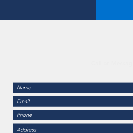
Con
Call or Messag