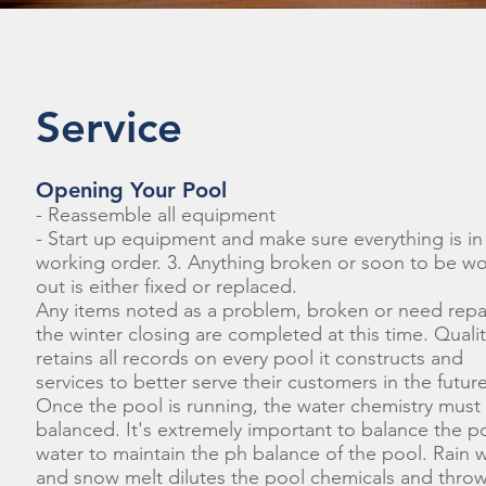
Service
Opening Your Pool
- Reassemble all equipment
- Start up equipment and make sure everything is in
working order. 3. Anything broken or soon to be w
out is either fixed or replaced.
Any items noted as a problem, broken or need repai
the winter closing are completed at this time. Quali
retains all records on every pool it constructs and
services to better serve their customers in the future
Once the pool is running, the water chemistry must
balanced. It's extremely important to balance the p
water to maintain the ph balance of the pool. Rain 
and snow melt dilutes the pool chemicals and throw